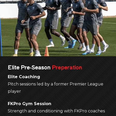
Elite
Pre-Season
Preperation
Elite Coaching
Pitch sessions led by a former Premier League
player
FKPro
Gym Session
Strength and conditioning with FKPro coaches