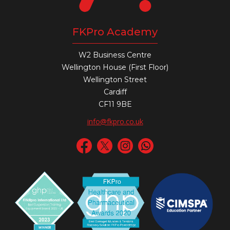
FKPro Academy
W2 Business Centre
Wellington House (First Floor)
Wellington Street
Cardiff
CF11 9BE
info@fkpro.co.uk