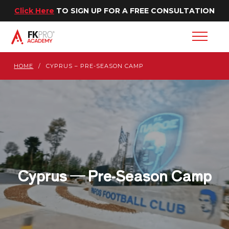
Click Here
TO SIGN UP FOR A FREE CONSULTATION
HOME
/
CYPRUS – PRE-SEASON CAMP
Cyprus — Pre-Season Camp