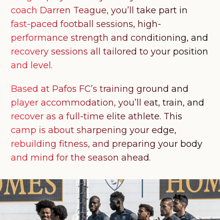
coach Darren Teague, you’ll take part in
fast-paced football sessions, high-
performance strength and conditioning, and
recovery sessions all tailored to your position
and level.
Based at Pafos FC’s training ground and
player accommodation, you’ll eat, train, and
recover as a full-time elite athlete. This
camp is about sharpening your edge,
rebuilding fitness, and preparing your body
and mind for the season ahead.