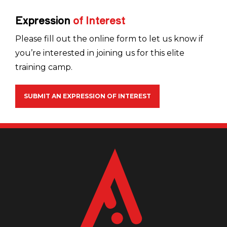
Expression
of
Interest
Please fill out the online form to let us know if
you’re interested in joining us for this elite
training camp.
SUBMIT AN EXPRESSION OF INTEREST