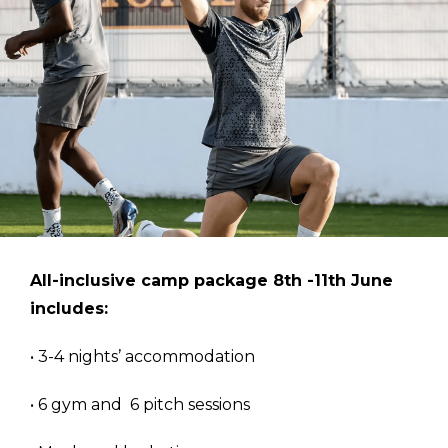
All-inclusive camp package 8th -11th June
includes:
• 3-4 nights’ accommodation
• 6 gym and 6 pitch sessions