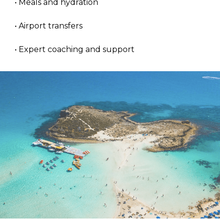
• Meals and hydration
• Airport transfers
• Expert coaching and support