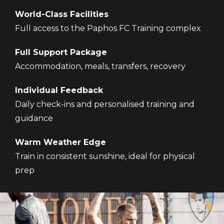
World-Class Facilities
Full access to the Paphos FC Training complex
Full Support Package
Accommodation, meals, transfers, recovery
Individual Feedback
Daily check-ins and personalised training and
guidance
Warm Weather Edge
Train in consistent sunshine, ideal for physical
prep