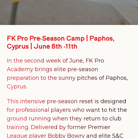
FK
Pro
Pre-Season
Camp
|
Paphos,
Cyprus
|
June
8th
-11th
In the second week of June, FK Pro
Academy brings elite pre-season
preparation to the sunny pitches of Paphos,
Cyprus.
This intensive pre-season reset is designed
for professional players who want to hit the
ground running when they return to club
training. Delivered by former Premier
League player Bobby Bowry and elite S&C